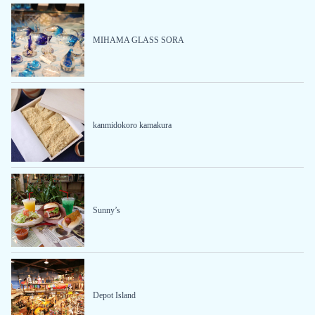
MIHAMA GLASS SORA
kanmidokoro kamakura
Sunny’s
Depot Island