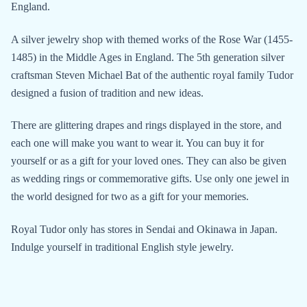
England.
A silver jewelry shop with themed works of the Rose War (1455-
1485) in the Middle Ages in England. The 5th generation silver
craftsman Steven Michael Bat of the authentic royal family Tudor
designed a fusion of tradition and new ideas.
There are glittering drapes and rings displayed in the store, and
each one will make you want to wear it. You can buy it for
yourself or as a gift for your loved ones. They can also be given
as wedding rings or commemorative gifts. Use only one jewel in
the world designed for two as a gift for your memories.
Royal Tudor only has stores in Sendai and Okinawa in Japan.
Indulge yourself in traditional English style jewelry.