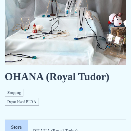
OHANA (Royal Tudor)
Shopping
Depot Island BLD A
Store
OHANA (Royal Tudor)