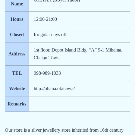
Name
Hours
12:00-21:00
Closed
Irregular days off
1st floor, Depot Island Bldg. “A” 9-1 Mihama,
Address
Chatan Town
TEL
098-989-1033
Website
http://ohana.okinawa/
Remarks
Our store is a silver jewellery store inherited from 16th century