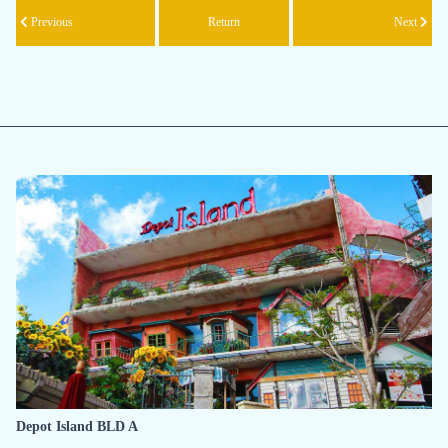
Previous
Return
Next
Depot Island BLD A