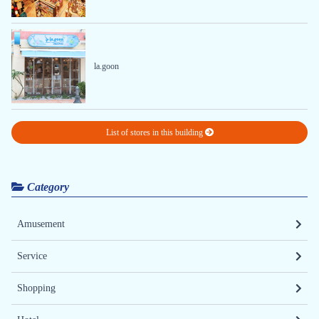
la.goon
List of stores in this building
Category
Amusement
Service
Shopping