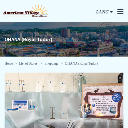
LANG
OHANA (Royal Tudor)
Home
List of Stores
Shopping
OHANA (Royal Tudor)