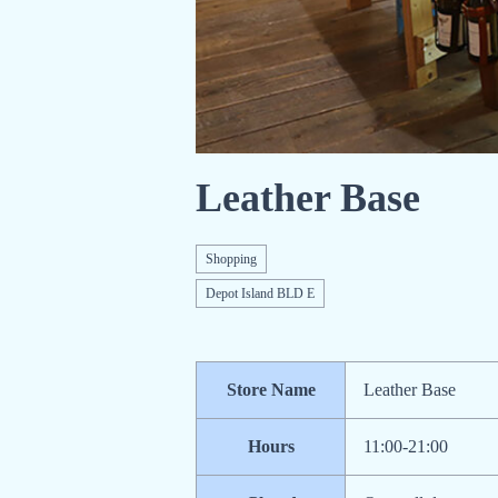
Leather Base
Shopping
Depot Island BLD E
Store Name
Leather Base
Hours
11:00-21:00