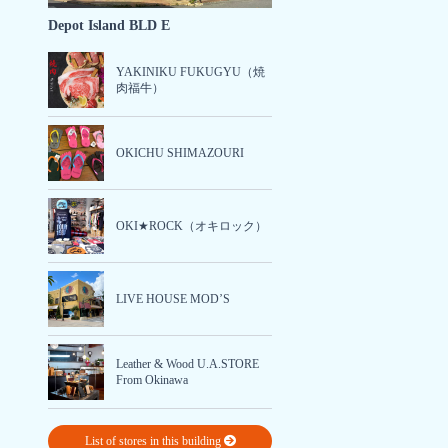
Depot Island BLD E
YAKINIKU FUKUGYU（焼
肉福牛）
OKICHU SHIMAZOURI
OKI★ROCK（オキロック）
LIVE HOUSE MOD’S
Leather & Wood U.A.STORE
From Okinawa
List of stores in this building