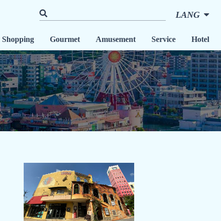
LANG
Shopping
Gourmet
Amusement
Service
Hotel