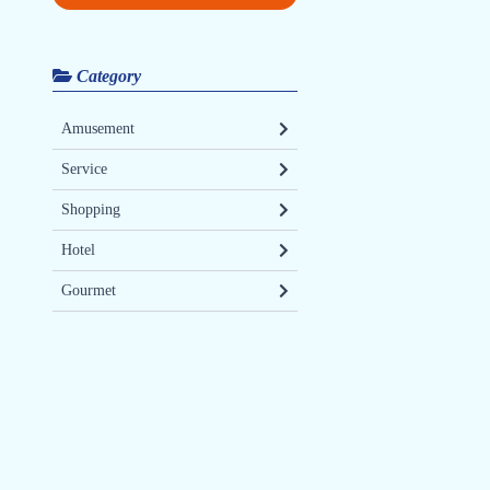
Category
Amusement
Service
Shopping
Hotel
Gourmet