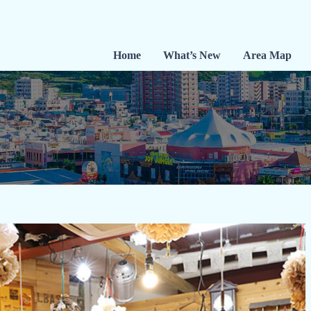
Home
What’s New
Area Map