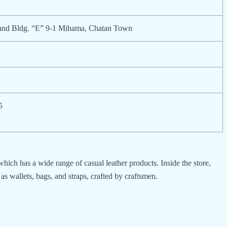
sland Bldg. “E” 9-1 Mihama, Chatan Town
5
ch has a wide range of casual leather products. Inside the store,
as wallets, bags, and straps, crafted by craftsmen.