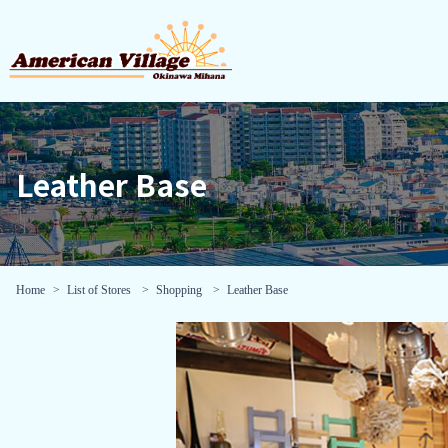
Leather Base
Home
List of Stores
Shopping
Leather Base