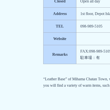
Closed
Open all day
Address
1st floor, Depot I
TEL
098-989-5105
Website
FAX:098-989-510
Remarks
駐車場：有
“Leather Base” of Mihama Chatan Town, whi
you will find a variety of warm items, such 