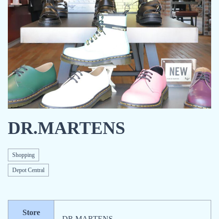
DR.MARTENS
Shopping
Depot Central
Store
DR.MARTENS