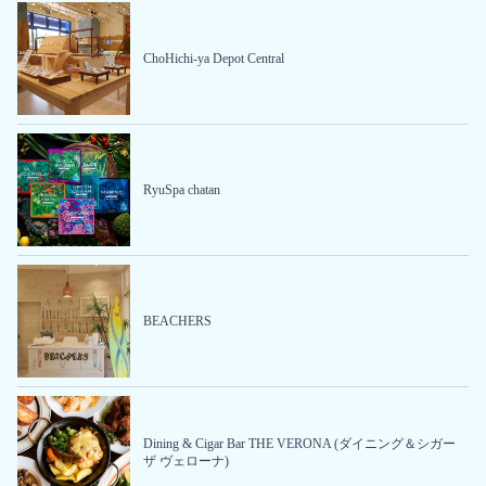
ChoHichi-ya Depot Central
RyuSpa chatan
BEACHERS
Dining & Cigar Bar THE VERONA (ダイニング＆シガー
ザ ヴェローナ)