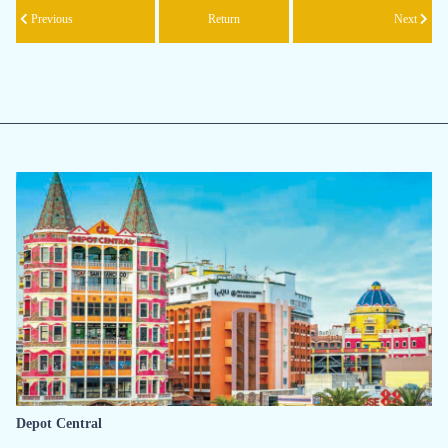
Previous
Return
Next
Depot Central