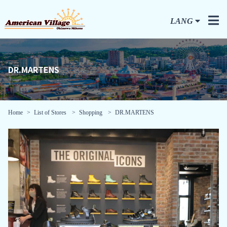
LANG
DR.MARTENS
Home
List of Stores
Shopping
DR.MARTENS