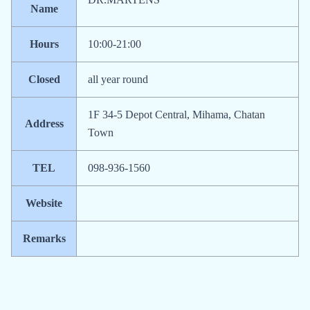
Name
Hours
10:00-21:00
Closed
all year round
1F 34-5 Depot Central, Mihama, Chatan
Address
Town
TEL
098-936-1560
Website
Remarks