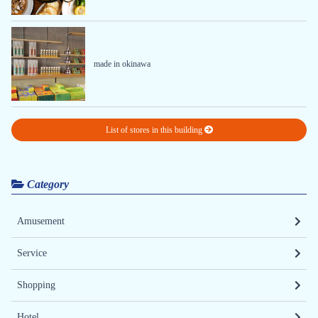
made in okinawa
List of stores in this building
Category
Amusement
Service
Shopping
Hotel