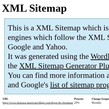
XML Sitemap
This is a XML Sitemap which is
engines which follow the XML S
Google and Yahoo.
It was generated using the
Word
the
XML Sitemap Generator Plu
You can find more information
and Google's
list of sitemap pr
URL
Priority
Change frequ
https://www.okinawa-americanvillage.com/depot-de-christmas/
20%
Monthly