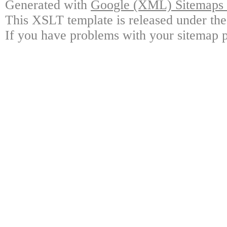
Generated with
Google (XML) Sitemaps G
This XSLT template is released under the
If you have problems with your sitemap p