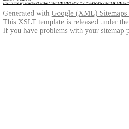
americanvillage.com/%e7%ac%ac27%e5%9b%9e%e3%82%b7%e3%83%bc%e3%83%9
Generated with
Google (XML) Sitemaps G
This XSLT template is released under the
If you have problems with your sitemap p