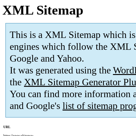
XML Sitemap
This is a XML Sitemap which is
engines which follow the XML S
Google and Yahoo.
It was generated using the
Word
the
XML Sitemap Generator Plu
You can find more information
and Google's
list of sitemap pr
URL
https://www.okinawa-